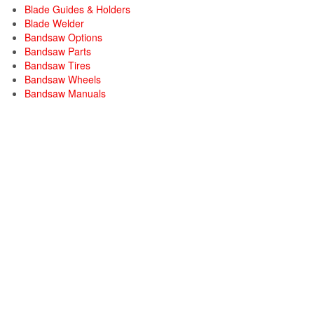
Blade Guides & Holders
Blade Welder
Bandsaw Options
Bandsaw Parts
Bandsaw Tires
Bandsaw Wheels
Bandsaw Manuals