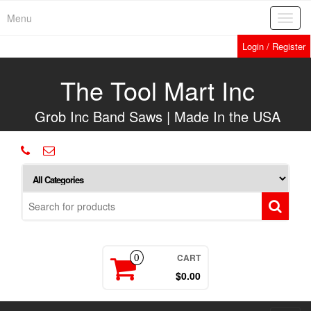
Skip
Menu
Toggl
to
navig
the
Login / Register
content
The Tool Mart Inc
Grob Inc Band Saws | Made In the USA
CART
0
$0.00