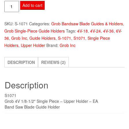
Grob
Add to cart
4V
Single
SKU:
S-1071
Categories:
Grob Bandsaw Blade Guides & Holders
,
Piece
Grob Single-Piece Guide Holders
Tags:
4V-18
,
4V-24
,
4V-36
,
6V-
Holder
36
,
Grob Inc
,
Guide Holders
,
S-1071
,
S1071
,
Single Piece
Upper
Holders
,
Upper Holder
Brand:
Grob Inc
1/8-
1/2"
S1071-
DESCRIPTION
REVIEWS (2)
4V
quantity
Description
S1071
Grob 4V 1/8-1/2″ Single Piece – Upper Holder – EA
Band Saw Blade Guide Holder