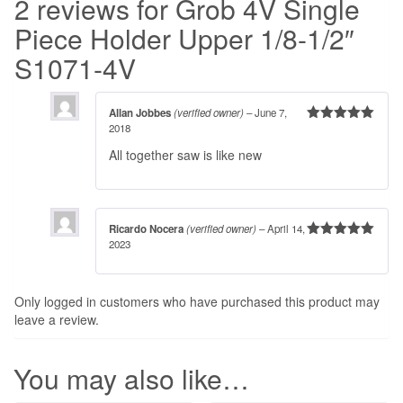
2 reviews for
Grob 4V Single
Piece Holder Upper 1/8-1/2″
S1071-4V
Allan Jobbes
(verified owner)
–
June 7,
2018
Rated
5
out
of 5
All together saw is like new
Ricardo Nocera
(verified owner)
–
April 14,
2023
Rated
5
out
of 5
Only logged in customers who have purchased this product may
leave a review.
You may also like…