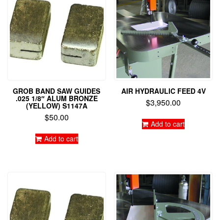
GROB BAND SAW GUIDES
AIR HYDRAULIC FEED 4V
.025 1/8″ ALUM BRONZE
$
3,950.00
(YELLOW) S1147A
$
50.00
Add to cart
Add to cart