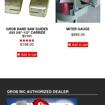
GROB BAND SAW GUIDES
MITER GAUGE
.025 3/8″-1/2″ CARBIDE
$
895.00
S1151
$
198.00
Add to cart
Rated
4.75
out of 5
Add to cart
GROB INC AUTHORIZED DEALER