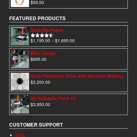
$
59.00
Rated
5.00
out of 5
FEATURED PRODUCTS
Grob Rip Fence
Price
$
1,195.00
–
$
1,695.00
Rated
4.50
range:
out of 5
$1,195.00
Miter Gauge
through
$
895.00
$1,695.00
Grob Frequency Drive with Dynamic Braking
$
3,200.00
Air Hydraulic Feed 4V
$
3,950.00
CUSTOMER SUPPORT
Shop