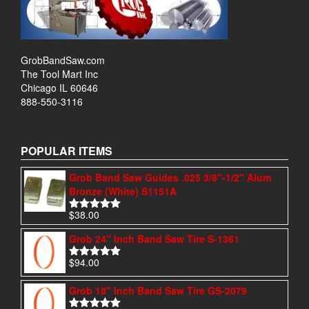
GrobBandSaw.com
The Tool Mart Inc
Chicago IL 60646
888-550-3116
POPULAR ITEMS
Grob Band Saw Guides .025 3/8"-1/2" Alum
Bronze (White) S1151A
$
38.00
Rated
4.97
out of 5
Grob 24" Inch Band Saw Tire S-1361
$
94.00
Rated
4.95
out of 5
Grob 18" Inch Band Saw Tire GS-2079