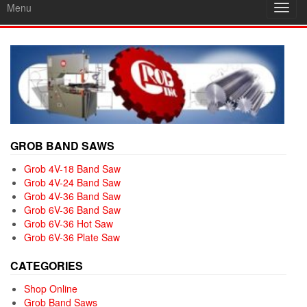
Menu
Toggl
navig
GROB BAND SAWS
Grob 4V-18 Band Saw
Grob 4V-24 Band Saw
Grob 4V-36 Band Saw
Grob 6V-36 Band Saw
Grob 6V-36 Hot Saw
Grob 6V-36 Plate Saw
CATEGORIES
Shop Online
Grob Band Saws