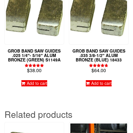
GROB BAND SAW GUIDES
GROB BAND SAW GUIDES
.025 1/4″- 5/16″ ALUM
.035 3/8-1/2″ ALUM
BRONZE (GREEN) S1149A
BRONZE (BLUE) 18433
$
38.00
$
64.00
Rated
Rated
5.00
4.79
out of 5
out of 5
Add to cart
Add to cart
Related products