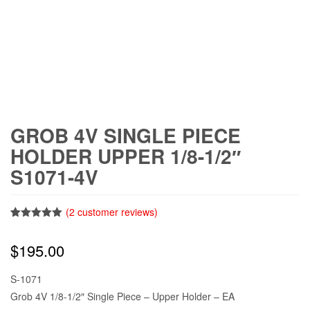
GROB 4V SINGLE PIECE
HOLDER UPPER 1/8-1/2″
S1071-4V
(
2
customer reviews)
Rated
2
5.00
out of 5
$
195.00
based on
customer
ratings
S-1071
Grob 4V 1/8-1/2″ Single Piece – Upper Holder – EA