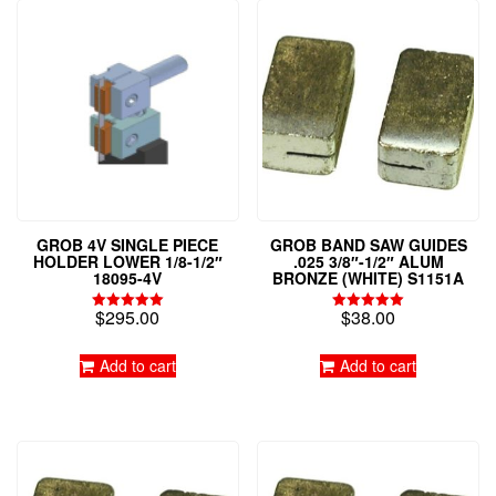
GROB 4V SINGLE PIECE
GROB BAND SAW GUIDES
HOLDER LOWER 1/8-1/2″
.025 3/8″-1/2″ ALUM
18095-4V
BRONZE (WHITE) S1151A
$
295.00
$
38.00
Rated
Rated
5.00
4.97
out of 5
out of 5
Add to cart
Add to cart