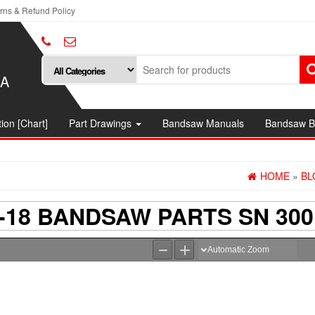
rns & Refund Policy
SA
ion [Chart]
Part Drawings
Bandsaw Manuals
Bandsaw B
HOME
»
BL
18 BANDSAW PARTS SN 300