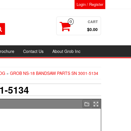
Login / Register
CART
0
$0.00
rochure
Contact Us
About Grob Inc
OG
»
GROB NS-18 BANDSAW PARTS SN 3001-5134
1-5134