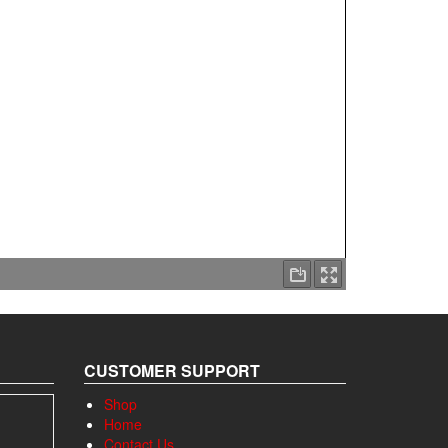
CUSTOMER SUPPORT
Shop
Home
Contact Us