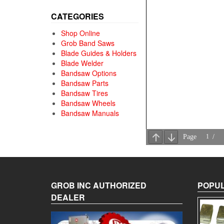
CATEGORIES
Shop Online
Grob Band Saws
Blade Guides & Holders
Blade Welder
Bandsaw Options
Bandsaw Parts
Bandsaw Tires
Bandsaw Wheels
Bandsaw Manuals
GROB INC AUTHORIZED
POPUL
DEALER