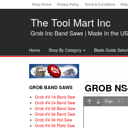
Skip
Shop Online
Privacy Policy
Terms & Conditions
Retu
to
the
The Tool Mart Inc
content
Grob Inc Band Saws | Made In the U
Home
Shop By Category
Blade Guide Select
GROB NS-
GROB BAND SAWS
Grob 4V-18 Band Saw
Grob 4V-24 Band Saw
Grob 4V-36 Band Saw
Grob 6V-36 Band Saw
Grob 6V-36 Hot Saw
Grob 6V-36 Plate Saw