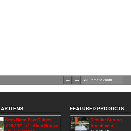
AR ITEMS
FEATURED PRODUCTS
Grob Band Saw Guides
Circular Cutting
.025 3/8"-1/2" Alum Bronze
Attachment