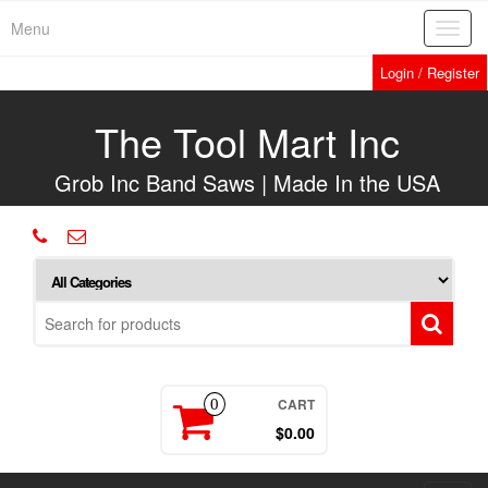
Skip
Menu
Toggl
to
navig
the
Login / Register
content
The Tool Mart Inc
Grob Inc Band Saws | Made In the USA
CART
0
$0.00