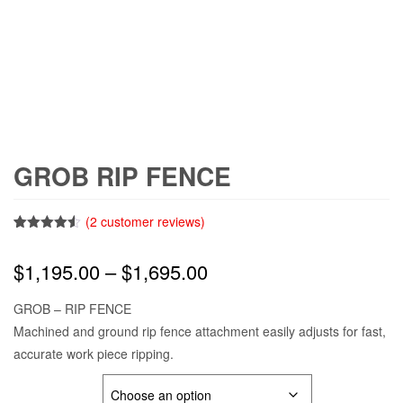
GROB RIP FENCE
(
2
customer reviews)
Rated
2
4.50
out of 5
Price
$
1,195.00
–
$
1,695.00
based on
customer
ratings
range:
GROB – RIP FENCE
Machined and ground rip fence attachment easily adjusts for fast,
$1,195.00
accurate work piece ripping.
through
MODEL #