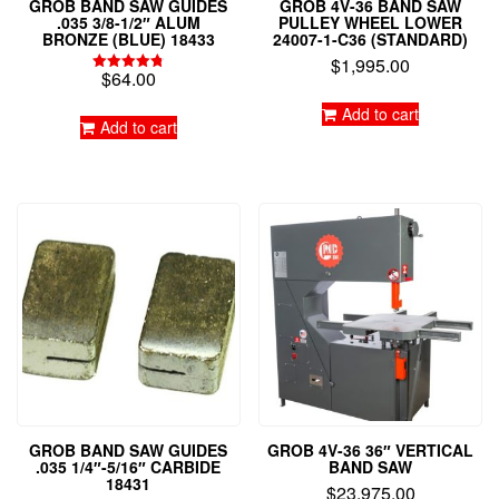
GROB BAND SAW GUIDES
GROB 4V-36 BAND SAW
.035 3/8-1/2″ ALUM
PULLEY WHEEL LOWER
BRONZE (BLUE) 18433
24007-1-C36 (STANDARD)
$
1,995.00
$
64.00
Rated
4.79
out of 5
Add to cart
Add to cart
GROB BAND SAW GUIDES
GROB 4V-36 36″ VERTICAL
.035 1/4″-5/16″ CARBIDE
BAND SAW
18431
$
23,975.00