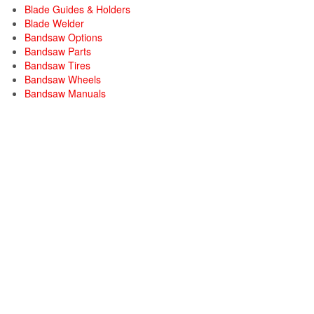
Blade Guides & Holders
Blade Welder
Bandsaw Options
Bandsaw Parts
Bandsaw Tires
Bandsaw Wheels
Bandsaw Manuals