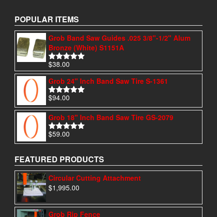
POPULAR ITEMS
Grob Band Saw Guides .025 3/8"-1/2" Alum
Bronze (White) S1151A
$
38.00
Rated
4.97
out of 5
Grob 24" Inch Band Saw Tire S-1361
$
94.00
Rated
4.95
out of 5
Grob 18" Inch Band Saw Tire GS-2079
$
59.00
Rated
5.00
out of 5
FEATURED PRODUCTS
Circular Cutting Attachment
$
1,995.00
Grob Rip Fence