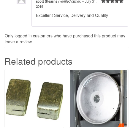
scott Stearns
(verified owner)
–
July 31,
2019
Rated
5
out
of 5
Excellent Service, Delivery and Quality
Only logged in customers who have purchased this product may
leave a review.
Related products