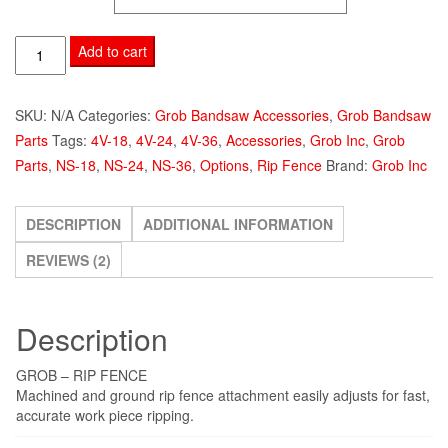
$1,695.00
Grob
Add to cart
Rip
Fence
SKU:
N/A
Categories:
Grob Bandsaw Accessories
,
Grob Bandsaw
quantity
Parts
Tags:
4V-18
,
4V-24
,
4V-36
,
Accessories
,
Grob Inc
,
Grob
Parts
,
NS-18
,
NS-24
,
NS-36
,
Options
,
Rip Fence
Brand:
Grob Inc
DESCRIPTION
ADDITIONAL INFORMATION
REVIEWS (2)
Description
GROB – RIP FENCE
Machined and ground rip fence attachment easily adjusts for fast,
accurate work piece ripping.