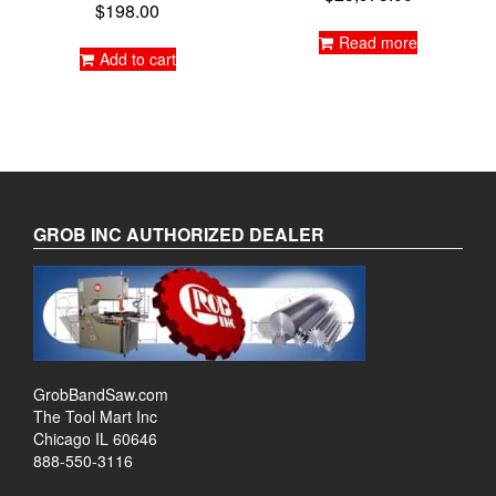
$
198.00
Read more
Add to cart
GROB INC AUTHORIZED DEALER
GrobBandSaw.com
The Tool Mart Inc
Chicago IL 60646
888-550-3116