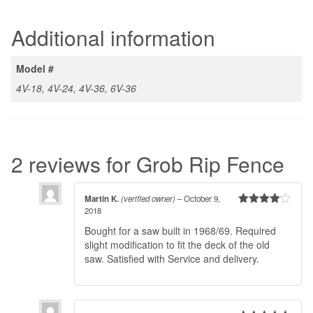
Additional information
Model #
4V-18, 4V-24, 4V-36, 6V-36
2 reviews for
Grob Rip Fence
Martin K.
(verified owner)
–
October 9,
2018
Rated
4
out of 5
Bought for a saw built in 1968/69. Required
slight modification to fit the deck of the old
saw. Satisfied with Service and delivery.