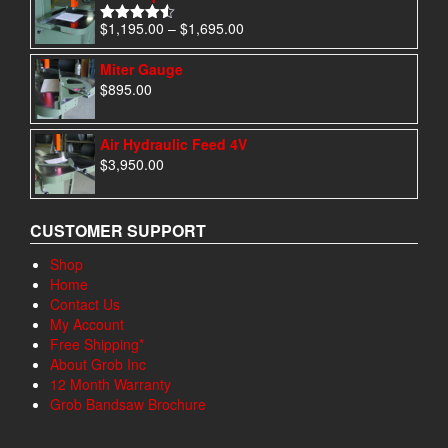
Price
$
1,195.00
–
$
1,695.00
Rated
4.50
range:
out of 5
$1,195.00
Miter Gauge
through
$
895.00
$1,695.00
Air Hydraulic Feed 4V
$
3,950.00
CUSTOMER SUPPORT
Shop
Home
Contact Us
My Account
Free Shipping*
About Grob Inc
12 Month Warranty
Grob Bandsaw Brochure