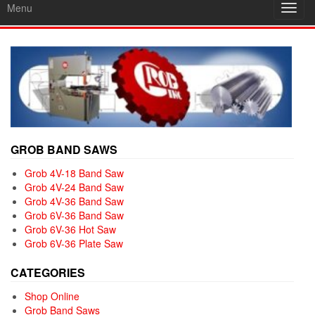
Menu
Toggl
navig
GROB BAND SAWS
Grob 4V-18 Band Saw
Grob 4V-24 Band Saw
Grob 4V-36 Band Saw
Grob 6V-36 Band Saw
Grob 6V-36 Hot Saw
Grob 6V-36 Plate Saw
CATEGORIES
Shop Online
Grob Band Saws