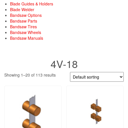
Blade Guides & Holders
Blade Welder
Bandsaw Options
Bandsaw Parts
Bandsaw Tires
Bandsaw Wheels
Bandsaw Manuals
4V-18
Showing 1–20 of 113 results