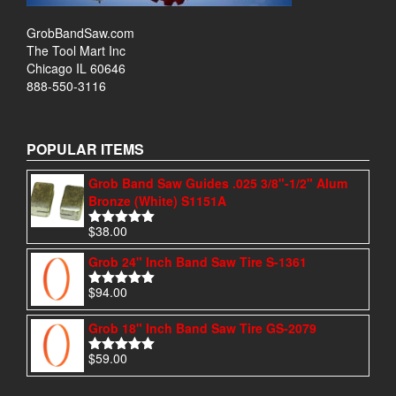
GrobBandSaw.com
The Tool Mart Inc
Chicago IL 60646
888-550-3116
POPULAR ITEMS
Grob Band Saw Guides .025 3/8"-1/2" Alum
Bronze (White) S1151A
$
38.00
Rated
4.97
out of 5
Grob 24" Inch Band Saw Tire S-1361
$
94.00
Rated
4.95
out of 5
Grob 18" Inch Band Saw Tire GS-2079
$
59.00
Rated
5.00
out of 5