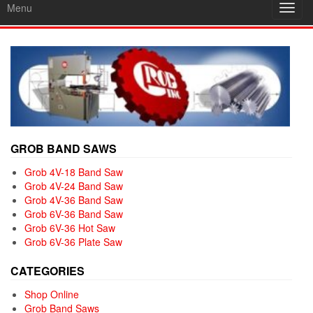
Menu
Toggl
navig
GROB BAND SAWS
Grob 4V-18 Band Saw
Grob 4V-24 Band Saw
Grob 4V-36 Band Saw
Grob 6V-36 Band Saw
Grob 6V-36 Hot Saw
Grob 6V-36 Plate Saw
CATEGORIES
Shop Online
Grob Band Saws