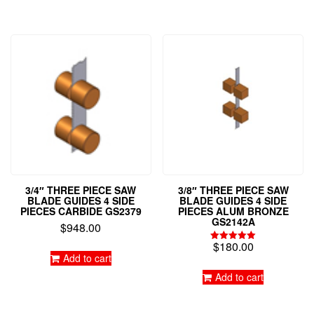
3/4″ THREE PIECE SAW
3/8″ THREE PIECE SAW
BLADE GUIDES 4 SIDE
BLADE GUIDES 4 SIDE
PIECES CARBIDE GS2379
PIECES ALUM BRONZE
GS2142A
$
948.00
$
180.00
Rated
Add to cart
5.00
out of 5
Add to cart