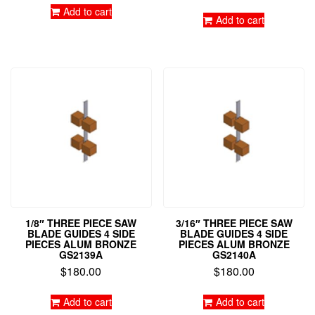
out of 5
Add to cart
Add to cart
1/8″ THREE PIECE SAW
3/16″ THREE PIECE SAW
BLADE GUIDES 4 SIDE
BLADE GUIDES 4 SIDE
PIECES ALUM BRONZE
PIECES ALUM BRONZE
GS2139A
GS2140A
$
180.00
$
180.00
Add to cart
Add to cart