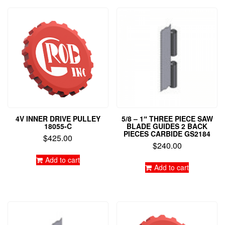
4V INNER DRIVE PULLEY
5/8 – 1″ THREE PIECE SAW
18055-C
BLADE GUIDES 2 BACK
PIECES CARBIDE GS2184
$
425.00
$
240.00
Add to cart
Add to cart