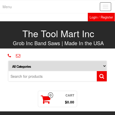
Skip
Menu
Toggl
to
navig
the
Login / Register
content
The Tool Mart Inc
Grob Inc Band Saws | Made In the USA
CART
0
$0.00