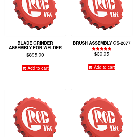
BLADE GRINDER
BRUSH ASSEMBLY GS-2077
ASSEMBLY FOR WELDER
$
39.95
$
895.00
Rated
5.00
out of 5
Add to cart
Add to cart