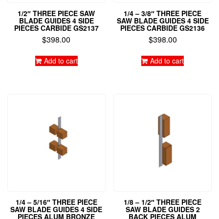
1/2″ THREE PIECE SAW
1/4 – 3/8″ THREE PIECE
BLADE GUIDES 4 SIDE
SAW BLADE GUIDES 4 SIDE
PIECES CARBIDE GS2137
PIECES CARBIDE GS2136
$
398.00
$
398.00
Add to cart
Add to cart
1/4 – 5/16″ THREE PIECE
1/8 – 1/2″ THREE PIECE
SAW BLADE GUIDES 4 SIDE
SAW BLADE GUIDES 2
PIECES ALUM BRONZE
BACK PIECES ALUM