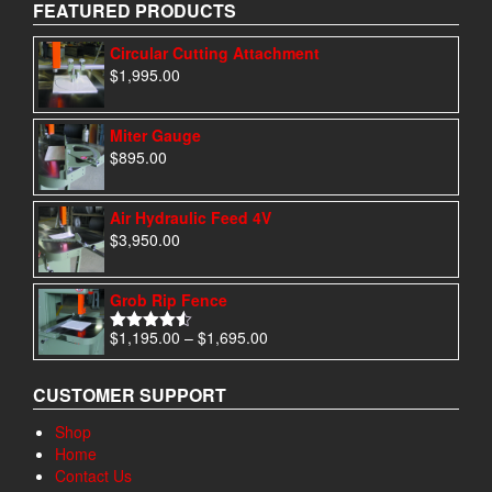
FEATURED PRODUCTS
Circular Cutting Attachment
$
1,995.00
Miter Gauge
$
895.00
Air Hydraulic Feed 4V
$
3,950.00
Grob Rip Fence
Price
$
1,195.00
–
$
1,695.00
Rated
4.50
range:
out of 5
$1,195.00
CUSTOMER SUPPORT
through
$1,695.00
Shop
Home
Contact Us