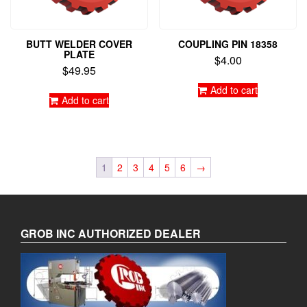
BUTT WELDER COVER
COUPLING PIN 18358
PLATE
$
4.00
$
49.95
Add to cart
Add to cart
1
2
3
4
5
6
→
GROB INC AUTHORIZED DEALER