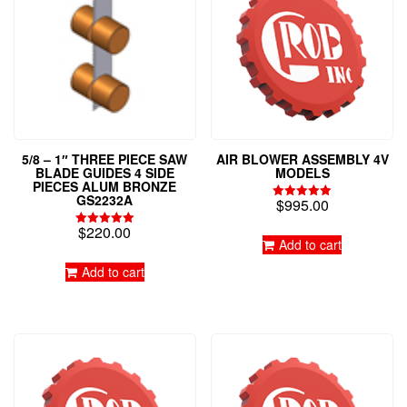
5/8 – 1″ THREE PIECE SAW
AIR BLOWER ASSEMBLY 4V
BLADE GUIDES 4 SIDE
MODELS
PIECES ALUM BRONZE
GS2232A
$
995.00
Rated
5.00
$
220.00
out of 5
Rated
Add to cart
5.00
out of 5
Add to cart