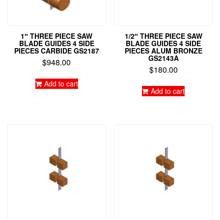
1″ THREE PIECE SAW
1/2″ THREE PIECE SAW
BLADE GUIDES 4 SIDE
BLADE GUIDES 4 SIDE
PIECES CARBIDE GS2187
PIECES ALUM BRONZE
GS2143A
$
948.00
$
180.00
Add to cart
Add to cart