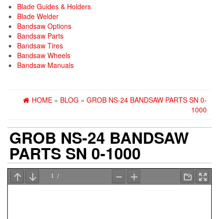
Blade Guides & Holders
Blade Welder
Bandsaw Options
Bandsaw Parts
Bandsaw Tires
Bandsaw Wheels
Bandsaw Manuals
HOME
»
BLOG
»
GROB NS-24 BANDSAW PARTS SN 0-
1000
GROB NS-24 BANDSAW
PARTS SN 0-1000