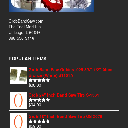
GrobBandSaw.com
The Tool Mart Inc
Chicago IL 60646
888-550-3116
POPULAR ITEMS
Grob Band Saw Guides .025 3/8"-1/2" Alum
Bronze (White) S1151A
$
38.00
Rated
4.97
out of 5
Grob 24" Inch Band Saw Tire S-1361
$
94.00
Rated
4.95
out of 5
Grob 18" Inch Band Saw Tire GS-2079
$
59.00
Rated
5.00