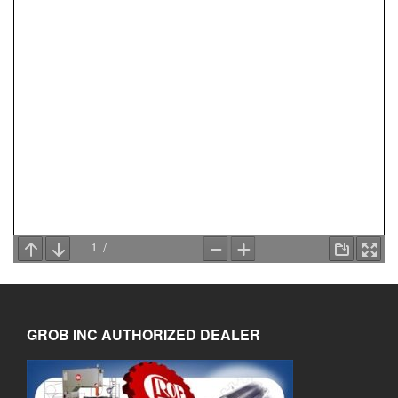
GROB INC AUTHORIZED DEALER