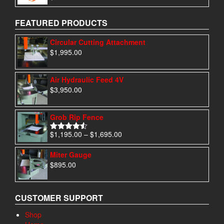
out of 5
FEATURED PRODUCTS
Circular Cutting Attachment
$
1,995.00
Air Hydraulic Feed 4V
$
3,950.00
Grob Rip Fence
Price
$
1,195.00
–
$
1,695.00
Rated
4.50
range:
out of 5
$1,195.00
Miter Gauge
through
$
895.00
$1,695.00
CUSTOMER SUPPORT
Shop