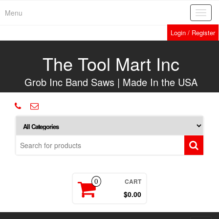
Skip
Menu
Toggl
to
navig
the
Login / Register
content
The Tool Mart Inc
Grob Inc Band Saws | Made In the USA
CART
0
$0.00