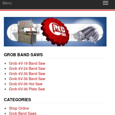
Menu
Toggl
navig
GROB BAND SAWS
Grob 4V-18 Band Saw
Grob 4V-24 Band Saw
Grob 4V-36 Band Saw
Grob 6V-36 Band Saw
Grob 6V-36 Hot Saw
Grob 6V-36 Plate Saw
CATEGORIES
Shop Online
Grob Band Saws