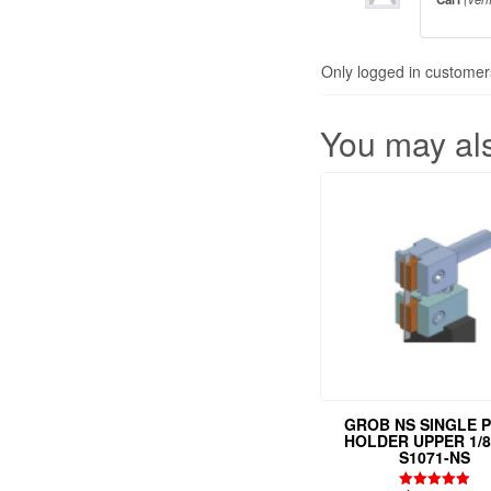
Only logged in customer
You may al
GROB NS SINGLE P
HOLDER UPPER 1/8
S1071-NS