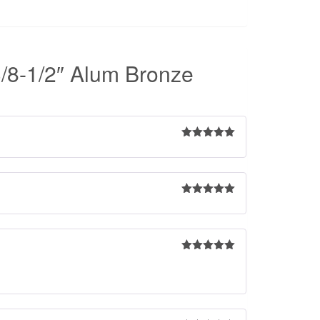
/8-1/2″ Alum Bronze
Rated
5
out
of 5
Rated
5
out
of 5
Rated
5
out
of 5