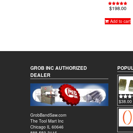
$
198.00
Rated
5.00
out of 5
Add to cart
GROB INC AUTHORIZED
POPUL
DEALER
$
38.00
Rated
4
out of 
GrobBandSaw.com
The Tool Mart Inc
Chicago IL 60646
888-550-3116