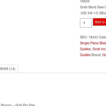
18433
Grob Band Saw 
.035 3/8-1/2 (Blu
Grob
Add to 
Band
Saw
SKU:
18433
Cate
Guides
Single-Piece Bla
.035
Guides
,
Grob Inc
3/8-
Guides
Brand:
Gr
1/2"
Alum
Bronze
IEWS (14)
(Blue)
18433
quantity
 Bronze – Sold Per Pair