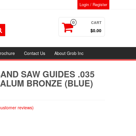
Login / Register
CART
0
$0.00
rochure
Contact Us
About Grob Inc
AND SAW GUIDES .035
″ ALUM BRONZE (BLUE)
ustomer reviews)