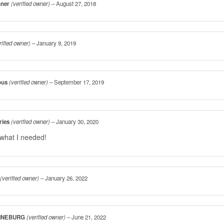
nner
(verified owner)
–
August 27, 2018
rified owner)
–
January 9, 2019
ous
(verified owner)
–
September 17, 2019
ries
(verified owner)
–
January 30, 2020
 what I needed!
(verified owner)
–
January 26, 2022
NNEBURG
(verified owner)
–
June 21, 2022