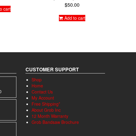
$
50.00
o cart
Add to cart
CUSTOMER SUPPORT
Shop
Home
Price
0
Contact Us
range:
My Account
$1,195.00
Free Shipping*
through
About Grob Inc
$1,695.00
12 Month Warranty
Grob Bandsaw Brochure