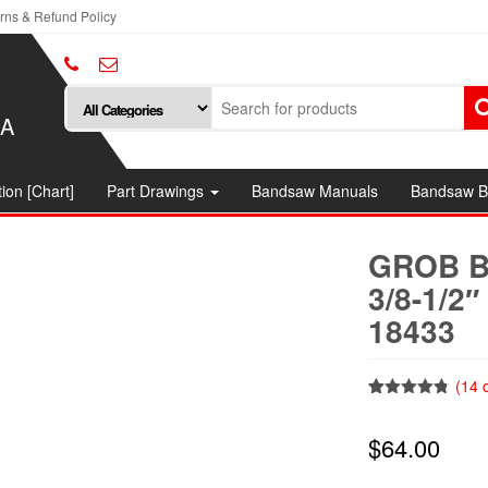
rns & Refund Policy
SA
ion [Chart]
Part Drawings
Bandsaw Manuals
Bandsaw B
GROB B
3/8-1/2
18433
(
14
c
Rated
14
4.79
out of 5
$
64.00
based on
customer
ratings