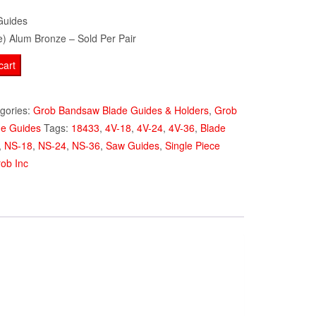
Guides
e) Alum Bronze – Sold Per Pair
cart
gories:
Grob Bandsaw Blade Guides & Holders
,
Grob
de Guides
Tags:
18433
,
4V-18
,
4V-24
,
4V-36
,
Blade
,
NS-18
,
NS-24
,
NS-36
,
Saw Guides
,
Single Piece
ob Inc