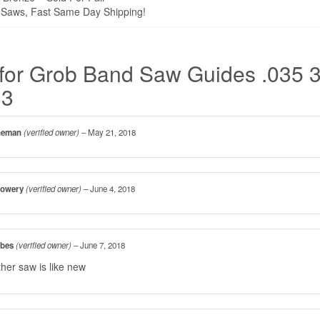
Saws, Fast Same Day Shipping!
for
Grob Band Saw Guides .035 3
33
ineman
(verified owner)
–
May 21, 2018
Lowery
(verified owner)
–
June 4, 2018
bbes
(verified owner)
–
June 7, 2018
ther saw is like new