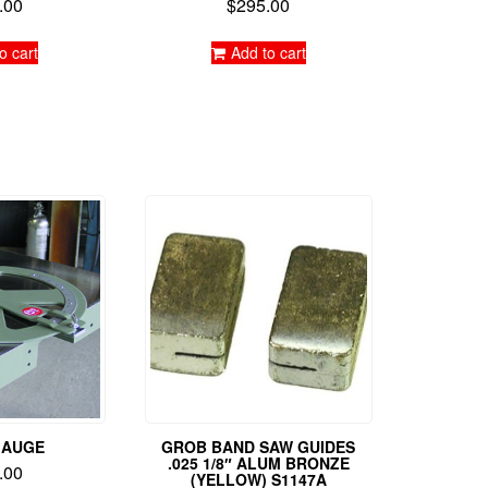
.00
$
295.00
d
Rated
0
5.00
f 5
out of 5
o cart
Add to cart
GAUGE
GROB BAND SAW GUIDES
.025 1/8″ ALUM BRONZE
.00
(YELLOW) S1147A