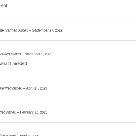
reat
tle
(verified owner)
–
September 27, 2022
verified owner)
–
November 2, 2022
 what I needed
(verified owner)
–
April 21, 2023
ified owner)
–
February 25, 2025
fied owner)
–
April 4, 2026