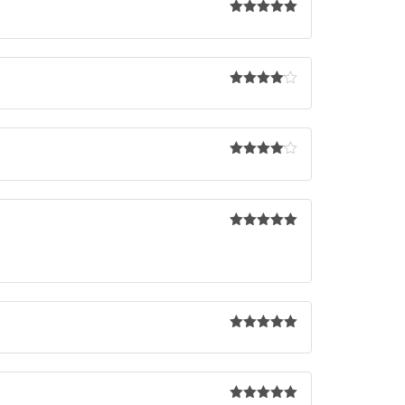
Rated
5
out
of 5
Rated
4
out of 5
Rated
4
out of 5
Rated
5
out
of 5
Rated
5
out
of 5