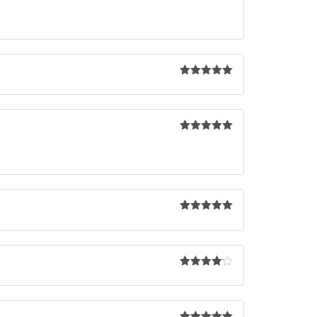
Rated
5
out
of 5
Rated
5
out
of 5
Rated
5
out
of 5
Rated
5
out
of 5
Rated
4
out of 5