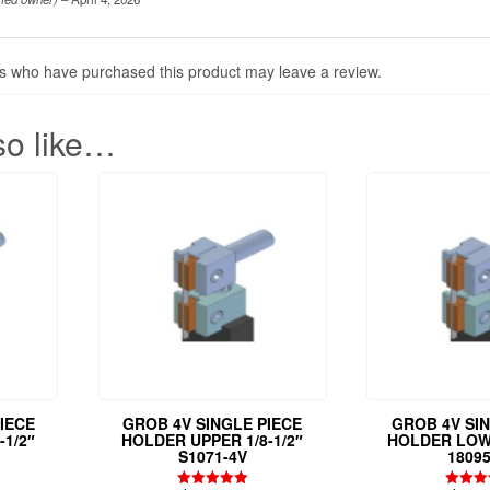
s who have purchased this product may leave a review.
so like…
IECE
GROB 4V SINGLE PIECE
GROB 4V SI
-1/2″
HOLDER UPPER 1/8-1/2″
HOLDER LOWE
S1071-4V
18095