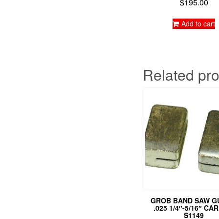
$
195.00
Rated
5.00
out of 5
Add to cart
Related pr
GROB BAND SAW G
.025 1/4″-5/16″ CA
S1149