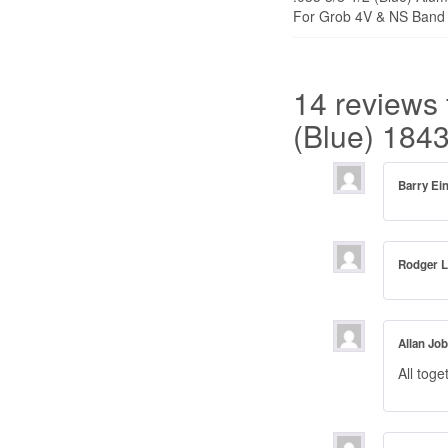
For Grob 4V & NS Band 
14 reviews 
(Blue) 184
Barry E
Rodger 
Allan Jo
All toge