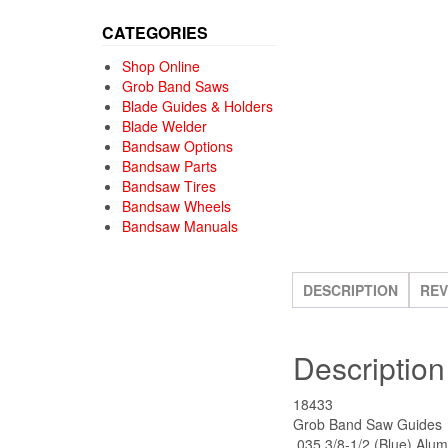
CATEGORIES
Shop Online
Grob Band Saws
Blade Guides & Holders
Blade Welder
Bandsaw Options
Bandsaw Parts
Bandsaw Tires
Bandsaw Wheels
Bandsaw Manuals
DESCRIPTION
REV
Description
18433
Grob Band Saw Guides
.035 3/8-1/2 (Blue) Alum