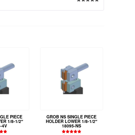
Rated
5
out
of 5
NGLE PIECE
GROB NS SINGLE PIECE
R 1/8-1/2″
HOLDER LOWER 1/8-1/2″
-4V
18095-NS