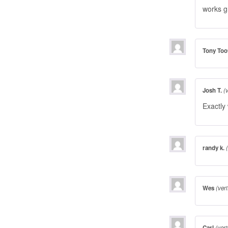
works g
Tony Too
Josh T.
(
Exactly
randy k.
Wes
(ver
Carl
(veri