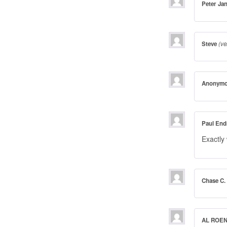
Peter Ja
Steve
(ve
Anonym
Paul End
Exactly
Chase C.
AL ROE