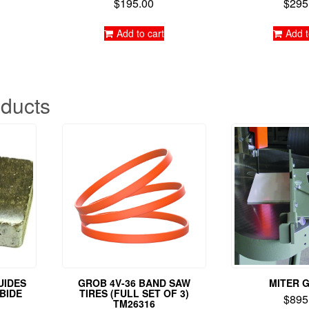
$
195.00
$
295
Rated
Rate
5.00
5.0
out of 5
out o
Add to cart
Add t
oducts
UIDES
GROB 4V-36 BAND SAW
MITER 
RBIDE
TIRES (FULL SET OF 3)
$
895
TM26316