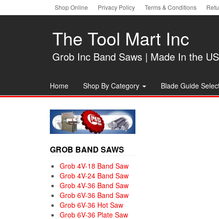
Skip
Shop Online
Privacy Policy
Terms & Conditions
Retu
to
the
The Tool Mart Inc
content
Grob Inc Band Saws | Made In the U
Home
Shop By Category
Blade Guide Select
GROB BAND SAWS
Grob 4V-18 Band Saw
Grob 4V-24 Band Saw
Grob 4V-36 Band Saw
Grob 6V-36 Band Saw
Grob 6V-36 Hot Saw
Grob 6V-36 Plate Saw