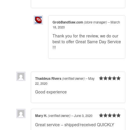
GrobBandSaw.com
(store manager)
–
March
18, 2020
Thank you for the review, we do our
best to offer Great Same Day Service
!!!
Thaddeus Rivers
(verified owner)
–
May
22, 2020
Rated
5
out
of 5
Good experience
Mary H.
(verified owner)
–
June 3, 2020
Rated
5
out
Great service – shipped/received QUICKLY
of 5