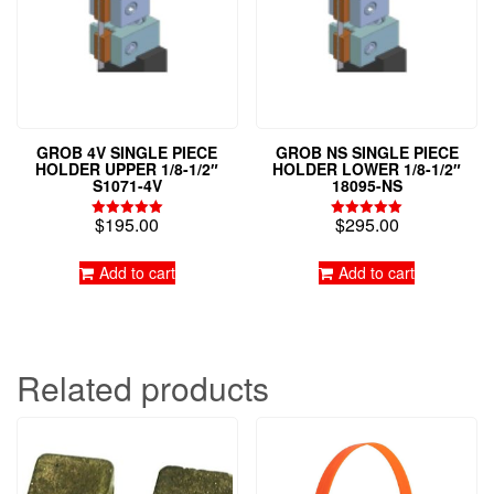
GROB 4V SINGLE PIECE
GROB NS SINGLE PIECE
HOLDER UPPER 1/8-1/2″
HOLDER LOWER 1/8-1/2″
S1071-4V
18095-NS
$
195.00
$
295.00
Rated
Rated
5.00
5.00
out of 5
out of 5
Add to cart
Add to cart
Related products