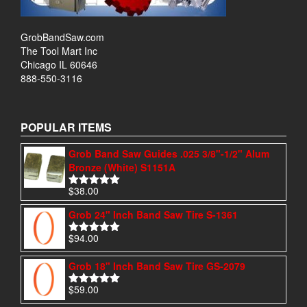
GrobBandSaw.com
The Tool Mart Inc
Chicago IL 60646
888-550-3116
POPULAR ITEMS
Grob Band Saw Guides .025 3/8"-1/2" Alum
Bronze (White) S1151A
$
38.00
Rated
4.97
out of 5
Grob 24" Inch Band Saw Tire S-1361
$
94.00
Rated
4.95
out of 5
Grob 18" Inch Band Saw Tire GS-2079
$
59.00
Rated
5.00
out of 5