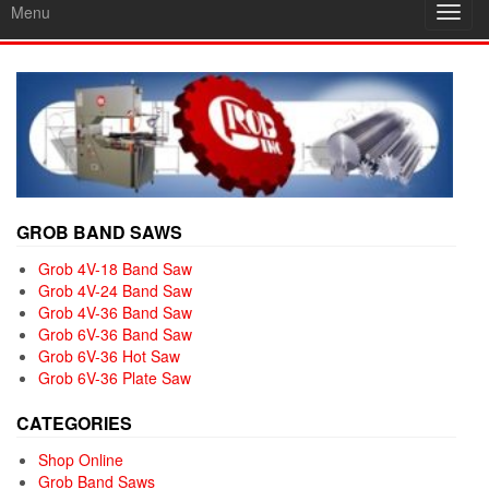
Menu
Toggl
navig
GROB BAND SAWS
Grob 4V-18 Band Saw
Grob 4V-24 Band Saw
Grob 4V-36 Band Saw
Grob 6V-36 Band Saw
Grob 6V-36 Hot Saw
Grob 6V-36 Plate Saw
CATEGORIES
Shop Online
Grob Band Saws