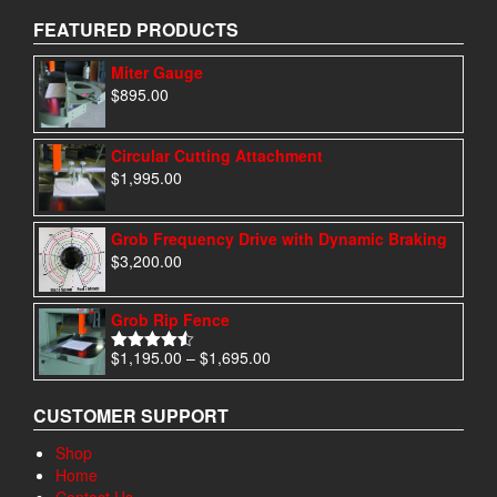
FEATURED PRODUCTS
Miter Gauge
$
895.00
Circular Cutting Attachment
$
1,995.00
Grob Frequency Drive with Dynamic Braking
$
3,200.00
Grob Rip Fence
Price
$
1,195.00
–
$
1,695.00
Rated
4.50
range:
out of 5
$1,195.00
CUSTOMER SUPPORT
through
$1,695.00
Shop
Home
Contact Us