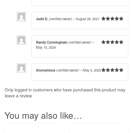
Judd D.
(verified owner)
–
August 26, 2021
Rated
5
out
of 5
Randy Cunningham
(verified owner)
–
May 15, 2024
Rated
5
out
of 5
Anonymous
(verified owner)
–
May 5, 2025
Rated
5
out
of 5
Only logged in customers who have purchased this product may
leave a review.
You may also like…