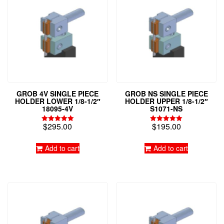
GROB 4V SINGLE PIECE
GROB NS SINGLE PIECE
HOLDER LOWER 1/8-1/2″
HOLDER UPPER 1/8-1/2″
18095-4V
S1071-NS
$
295.00
$
195.00
Rated
Rated
5.00
5.00
out of 5
out of 5
Add to cart
Add to cart