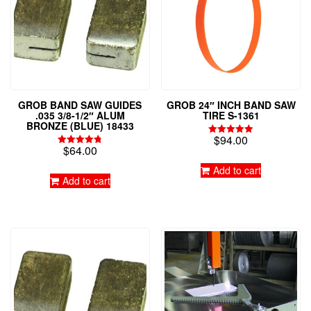
GROB BAND SAW GUIDES
GROB 24″ INCH BAND SAW
.035 3/8-1/2″ ALUM
TIRE S-1361
BRONZE (BLUE) 18433
$
94.00
Rated
$
64.00
4.95
Rated
out of 5
4.79
Add to cart
out of 5
Add to cart