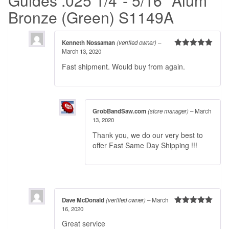
Guides .025 1/4″- 5/16″ Alum
Bronze (Green) S1149A
Kenneth Nossaman
(verified owner)
–
March 13, 2020
Rated
5
out
of 5
Fast shipment. Would buy from again.
GrobBandSaw.com
(store manager)
–
March
13, 2020
Thank you, we do our very best to
offer Fast Same Day Shipping !!!
Dave McDonald
(verified owner)
–
March
16, 2020
Rated
5
out
of 5
Great service