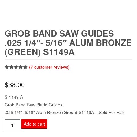
GROB BAND SAW GUIDES
.025 1/4″- 5/16″ ALUM BRONZE
(GREEN) S1149A
(
7
customer reviews)
Rated
7
5.00
out of 5
$
38.00
based on
customer
ratings
S-1149-A
Grob Band Saw Blade Guides
.025 1/4″- 5/16″ Alum Bronze (Green) S1149A – Sold Per Pair
Grob
Add to cart
Band