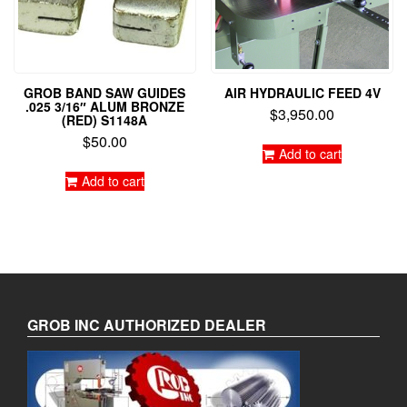
GROB BAND SAW GUIDES
AIR HYDRAULIC FEED 4V
.025 3/16″ ALUM BRONZE
$
3,950.00
(RED) S1148A
$
50.00
Add to cart
Add to cart
GROB INC AUTHORIZED DEALER