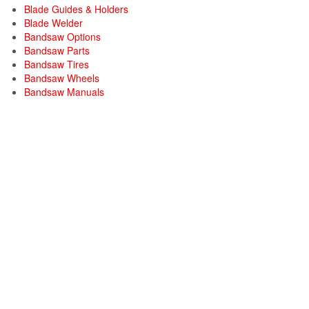
Blade Guides & Holders
Blade Welder
Bandsaw Options
Bandsaw Parts
Bandsaw Tires
Bandsaw Wheels
Bandsaw Manuals