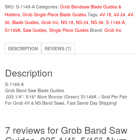
Saw
SKU:
S-1149-A
Categories:
Grob Bandsaw Blade Guides &
Guides
Holders
,
Grob Single-Piece Blade Guides
Tags:
4V-18
,
4V-24
,
4V-
.025
36
,
Blade Guides
,
Grob Inc
,
NS-18
,
NS-24
,
NS-36
,
S-1149-A
,
1/4"-
S1149A
,
Saw Guides
,
Single Piece Guides
Brand:
Grob Inc
5/16"
Alum
Bronze
DESCRIPTION
REVIEWS (7)
(Green)
S1149A
Description
quantity
S-1149-A
Grob Band Saw Blade Guides
.025 1/4″- 5/16″ Alum Bronze (Green) S1149A – Sold Per Pair
For Grob 4V & NS Band Saws, Fast Same Day Shipping!
7 reviews for
Grob Band Saw