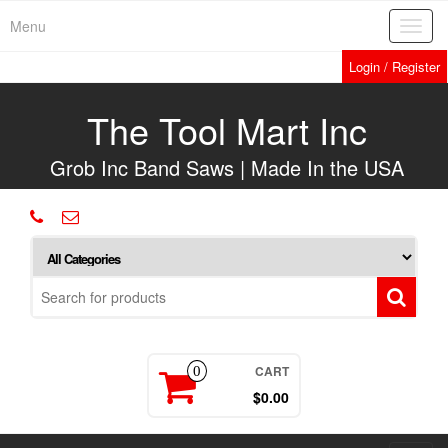
Skip
Menu
Toggl
to
navig
the
Login / Register
content
The Tool Mart Inc
Grob Inc Band Saws | Made In the USA
CART
0
$0.00