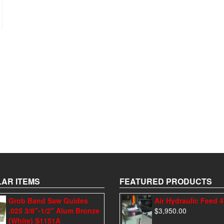
AR ITEMS
FEATURED PRODUCTS
Grob Band Saw Guides
Air Hydraulic Feed 
.025 3/8"-1/2" Alum Bronze
$
3,950.00
(White) S1151A