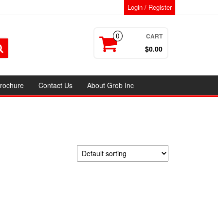
Login / Register
CART
0
$0.00
rochure
Contact Us
About Grob Inc