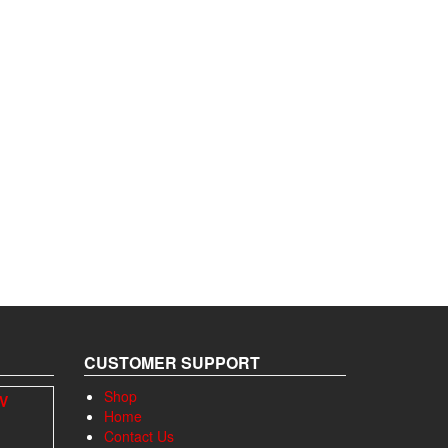
CUSTOMER SUPPORT
Shop
4V
Home
Contact Us