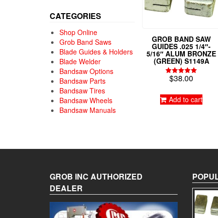
CATEGORIES
Shop Online
GROB BAND SAW
Grob Band Saws
GUIDES .025 1/4″-
Blade Guides & Holders
5/16″ ALUM BRONZE
(GREEN) S1149A
Blade Welder
Bandsaw Options
$
38.00
Rated
Bandsaw Parts
5.00
Bandsaw Tires
out of 5
Add to cart
Bandsaw Wheels
Bandsaw Manuals
GROB INC AUTHORIZED
POPUL
DEALER