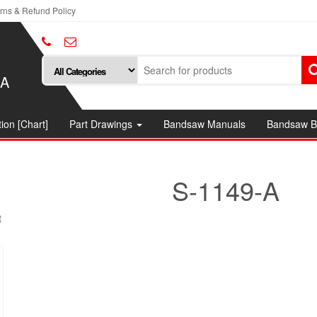
rns & Refund Policy
SA
ion [Chart]
Part Drawings
Bandsaw Manuals
Bandsaw B
S-1149-A
t