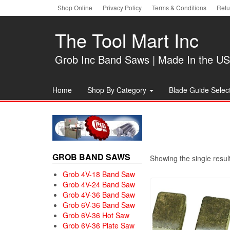
Skip
Shop Online
Privacy Policy
Terms & Conditions
Retu
to
the
The Tool Mart Inc
content
Grob Inc Band Saws | Made In the U
Home
Shop By Category
Blade Guide Select
GROB BAND SAWS
Showing the single resul
Grob 4V-18 Band Saw
Grob 4V-24 Band Saw
Grob 4V-36 Band Saw
Grob 6V-36 Band Saw
Grob 6V-36 Hot Saw
Grob 6V-36 Plate Saw